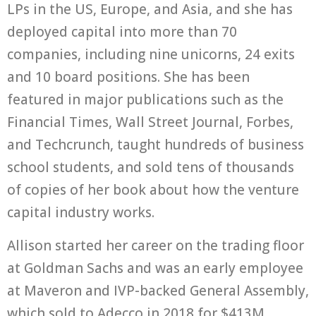
LPs in the US, Europe, and Asia, and she has
deployed capital into more than 70
companies, including nine unicorns, 24 exits
and 10 board positions. She has been
featured in major publications such as the
Financial Times, Wall Street Journal, Forbes,
and Techcrunch, taught hundreds of business
school students, and sold tens of thousands
of copies of her book about how the venture
capital industry works.
Allison started her career on the trading floor
at Goldman Sachs and was an early employee
at Maveron and IVP-backed General Assembly,
which sold to Adecco in 2018 for $413M.