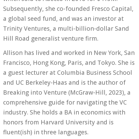
Subsequently, she co-founded Fresco Capital,
a global seed fund, and was an investor at
Trinity Ventures, a multi-billion-dollar Sand
Hill Road generalist venture firm.
Allison has lived and worked in New York, San
Francisco, Hong Kong, Paris, and Tokyo. She is
a guest lecturer at Columbia Business School
and UC Berkeley-Haas and is the author of
Breaking into Venture (McGraw-Hill, 2023), a
comprehensive guide for navigating the VC
industry. She holds a BA in economics with
honors from Harvard University and is
fluent(ish) in three languages.