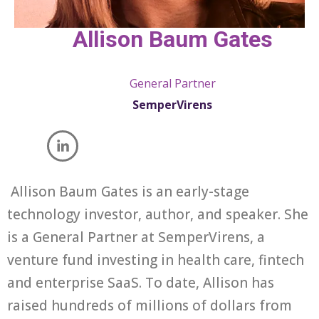
Allison Baum Gates
General Partner
SemperVirens
Allison Baum Gates is an early-stage
technology investor, author, and speaker. She
is a General Partner at SemperVirens, a
venture fund investing in health care, fintech
and enterprise SaaS. To date, Allison has
raised hundreds of millions of dollars from